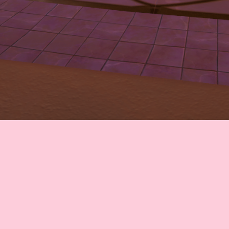
CONTACT
© All rights reserved
Report User