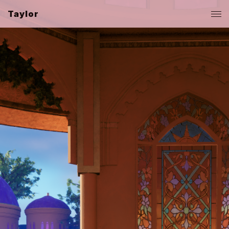
Taylor